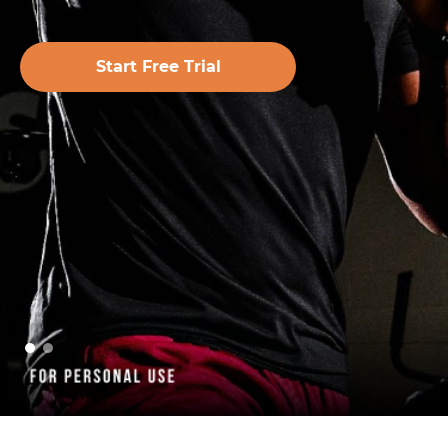
Start Free Trial