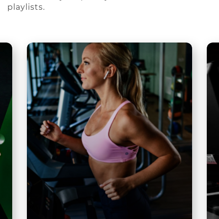
playlists.