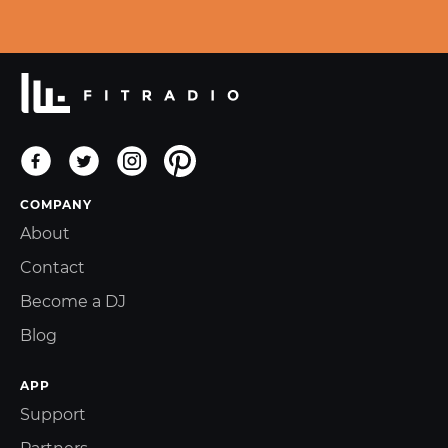
COMPANY
About
Contact
Become a DJ
Blog
APP
Support