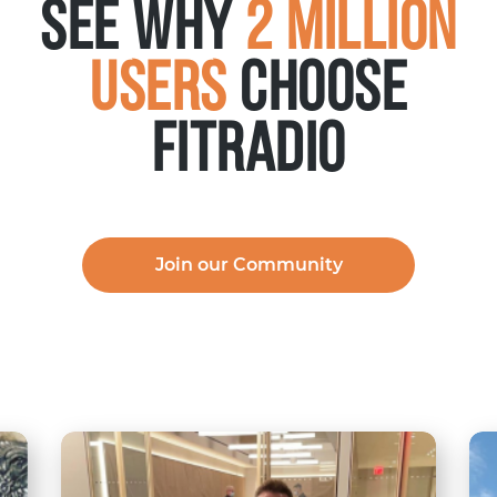
See why
2 Million
Users
choose
FITRADIO
Join our Community