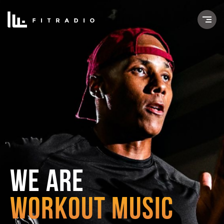
WE ARE
WORKOUT MUSIC