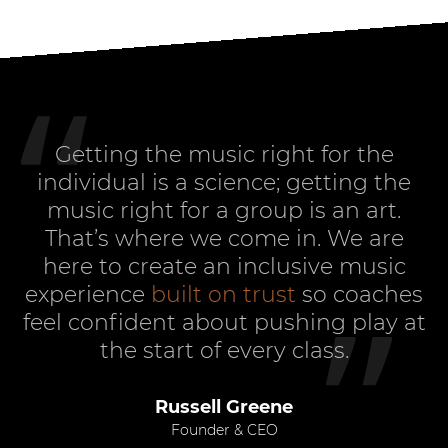
Getting the music right for the
individual is a science; getting the
music right for a group is an art.
That’s where we come in. We are
here to create an inclusive music
experience
built on trust
so coaches
feel confident about pushing play at
the start of every class.
Russell Greene
Founder & CEO