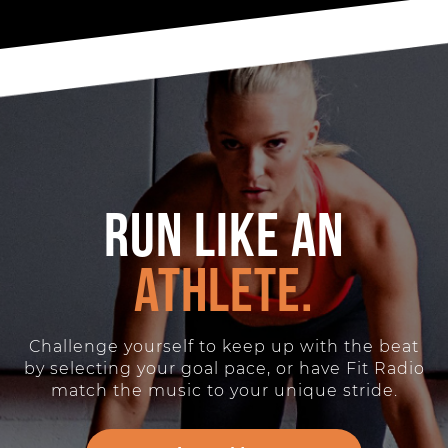
Run like an
athlete.
Challenge yourself to keep up with the beat
by selecting your goal pace, or have Fit Radio
match the music to your unique stride.