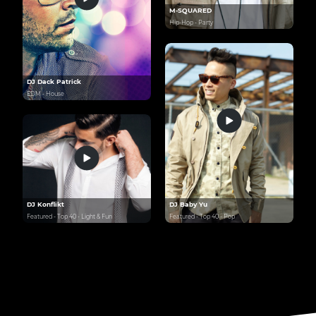
M-SQUARED
Hip-Hop - Party
DJ Dack Patrick
EDM - House
DJ Konflikt
DJ Baby Yu
Featured - Top 40 - Light & Fun
Featured - Top 40 - Pop