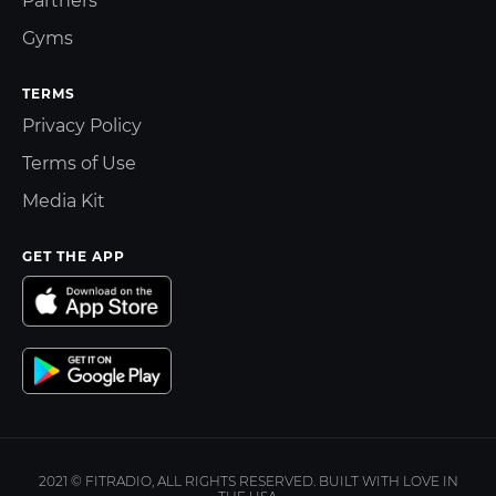
Partners
Gyms
TERMS
Privacy Policy
Terms of Use
Media Kit
GET THE APP
2021 © FITRADIO, ALL RIGHTS RESERVED. BUILT WITH LOVE IN