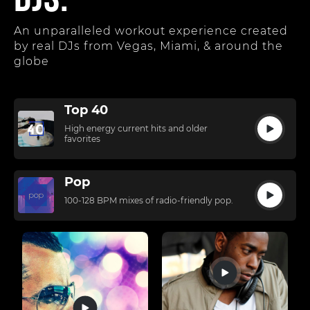
DJs.
An unparalleled workout experience created
by real DJs from Vegas, Miami, & around the
globe
Top 40
High energy current hits and older
favorites
Pop
100-128 BPM mixes of radio-friendly pop.