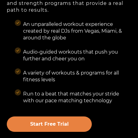
and strength programs that provide a real
path to results.
An unparalleled workout experience
created by real DJs from Vegas, Miami, &
around the globe
Audio-guided workouts that push you
further and cheer you on
A variety of workouts & programs for all
fitness levels
Run to a beat that matches your stride
with our pace matching technology
Start Free Trial