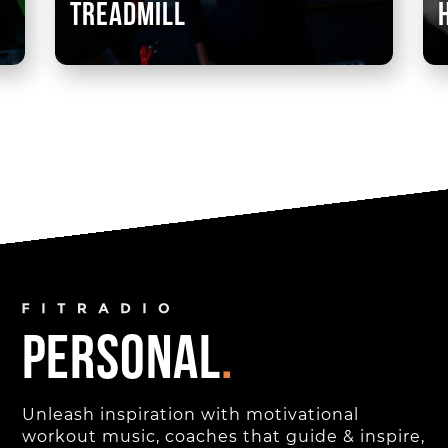
treadmill
personal
.
Unleash inspiration with motivational
workout music, coaches that guide & inspire,