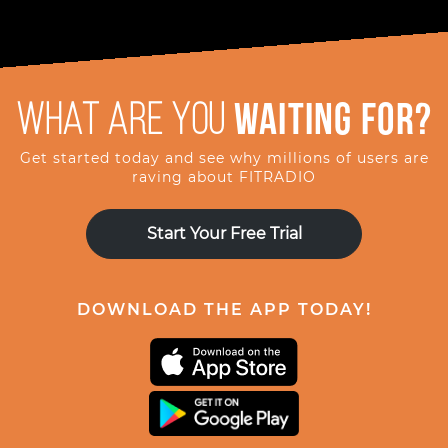
What are you
waiting for?
Get started today and see why millions of users are
raving about FITRADIO
Start Your Free Trial
DOWNLOAD THE APP TODAY!