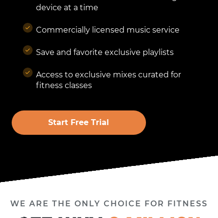
device at a time
Commercially licensed music service
Save and favorite exclusive playlists
Access to exclusive mixes curated for
fitness classes
Start Free Trial
WE ARE THE ONLY CHOICE FOR FITNESS