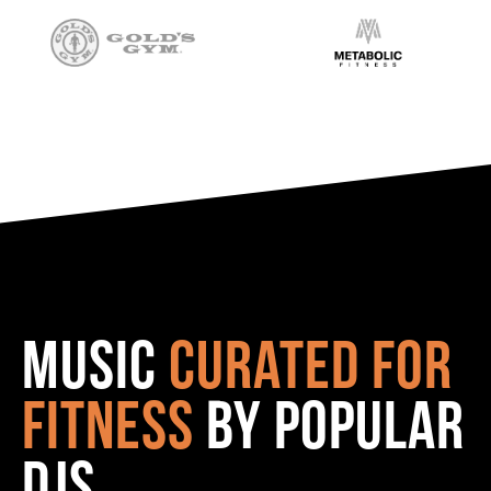
Music
curated for
fitness
by popular