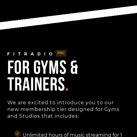
PRO
for gyms &
Trainers
.
We are excited to introduce you to our
new membership tier designed for Gyms
and Studios that includes:
Unlimited hours of music streaming for 1