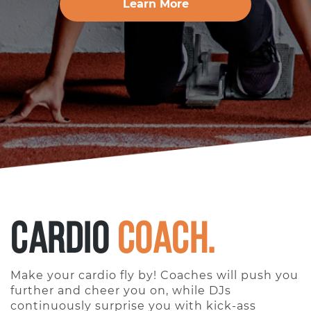
Learn More
Cardio
Coach.
Make your cardio fly by! Coaches will push you
further and cheer you on, while DJs
continuously surprise you with kick-ass