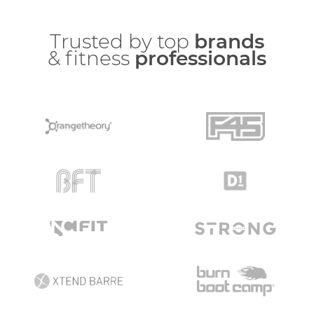
Trusted by top
brands
& fitness
professionals