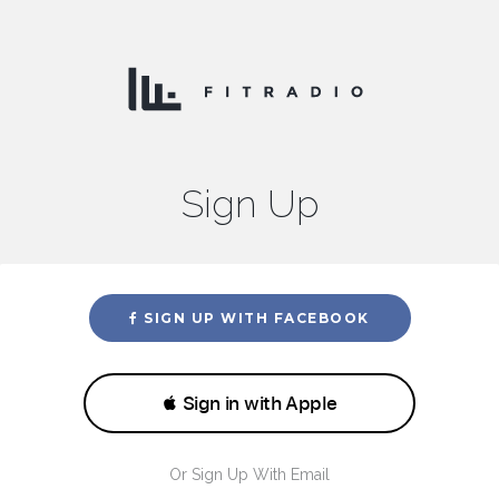
Sign Up
SIGN UP WITH FACEBOOK
Or Sign Up With Email