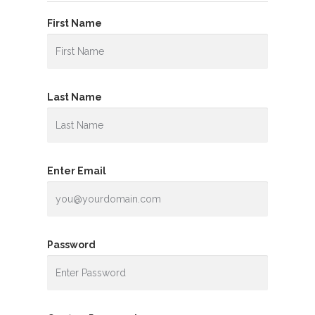
First Name
Last Name
Enter Email
Password